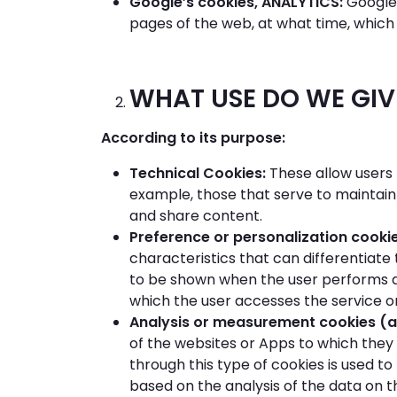
Google’s cookies, ANALYTICS:
Google 
pages of the web, at what time, which 
WHAT USE DO WE GIVE
According to its purpose:
Technical Cookies:
These allow users 
example, those that serve to maintain
and share content.
Preference or personalization cooki
characteristics that can differentiate
to be shown when the user performs a
which the user accesses the service or
Analysis or measurement cookies (a
of the websites or Apps to which they 
through this type of cookies is used t
based on the analysis of the data on t