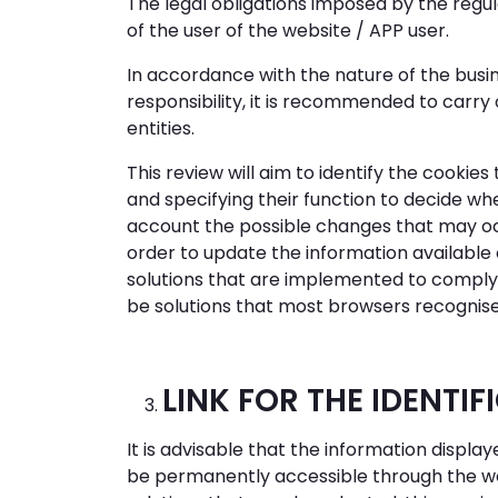
The legal obligations imposed by the regul
of the user of the website / APP user.
In accordance with the nature of the busin
responsibility, it is recommended to carry 
entities.
This review will aim to identify the cookie
and specifying their function to decide whe
account the possible changes that may occu
order to update the information available 
solutions that are implemented to comply wi
be solutions that most browsers recognise
LINK FOR THE IDENTIF
It is advisable that the information disp
be permanently accessible through the webs