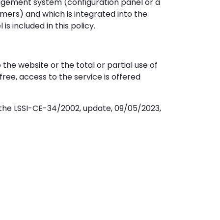
agement system (configuration panel or a
ers) and which is integrated into the
s included in this policy.
he website or the total or partial use of
free, access to the service is offered
the LSSI-CE-34/2002, update, 09/05/2023,