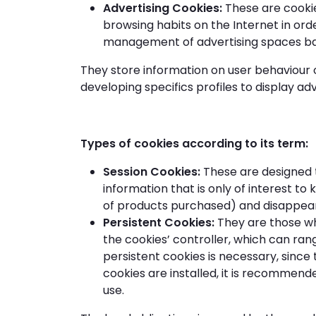
Advertising Cookies:
These are cookie
browsing habits on the Internet in orde
management of advertising spaces base
They store information on user behaviour o
developing specifics profiles to display a
Types of cookies according to its term:
Session Cookies:
These are designed t
information that is only of interest to
of products purchased) and disappear 
Persistent Cookies:
They are those wh
the cookies’ controller, which can rang
persistent cookies is necessary, since 
cookies are installed, it is recommen
use.