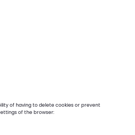
bility of having to delete cookies or prevent
ettings of the browser: