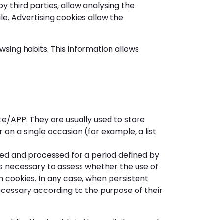
 third parties, allow analysing the
le. Advertising cookies allow the
sing habits. This information allows
e/APP. They are usually used to store
 on a single occasion (for example, a list
ed and processed for a period defined by
 is necessary to assess whether the use of
on cookies. In any case, when persistent
ecessary according to the purpose of their