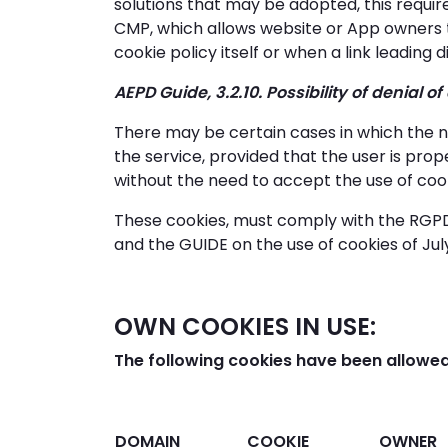
solutions that may be adopted, this requ
CMP, which allows website or App owners 
cookie policy itself or when a link leading
AEPD Guide, 3.2.10. Possibility of denial o
There may be certain cases in which the n
the service, provided that the user is prop
without the need to accept the use of coo
These cookies, must comply with the RGPD
and the GUIDE on the use of cookies of July
OWN COOKIES IN USE:
The following cookies have been allowed
DOMAIN
COOKIE
OWNER