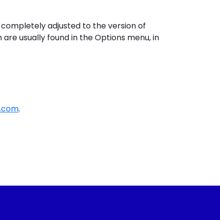
 completely adjusted to the version of
 are usually found in the Options menu, in
s.com
.