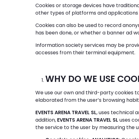
Cookies or storage devices have tradition
other types of platforms and applications
Cookies can also be used to record anonym
has been done, or whether a banner ad wa
Information society services may be provi
accesses from their terminal equipment.
WHY DO WE USE COO
We use our own and third-party cookies to
elaborated from the user’s browsing habit
EVENTS ARENA TRAVEL SL
, uses technical a
addition,
EVENTS ARENA TRAVEL SL
uses coo
the service to the user by measuring the u