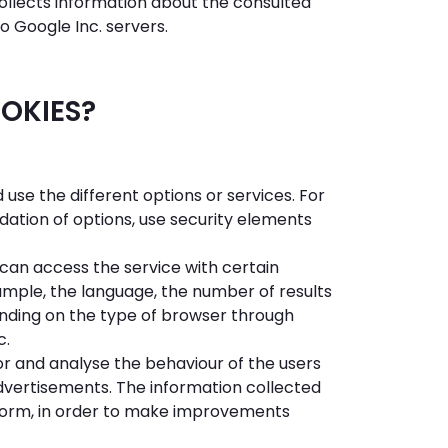
collects information about the consulted
o Google Inc. servers.
OOKIES?
use the different options or services. For
ation of options, use security elements
can access the service with certain
xample, the language, the number of results
nding on the type of browser through
c.
or and analyse the behaviour of the users
 advertisements. The information collected
atform, in order to make improvements