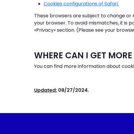
Cookies configurations of Safari.
These browsers are subject to change or mo
your browser. To avoid mismatches, it is p
«Privacy» section. (Please see your browse
WHERE CAN I GET MORE
You can find more information about cooki
Updated:
08/27/2024.