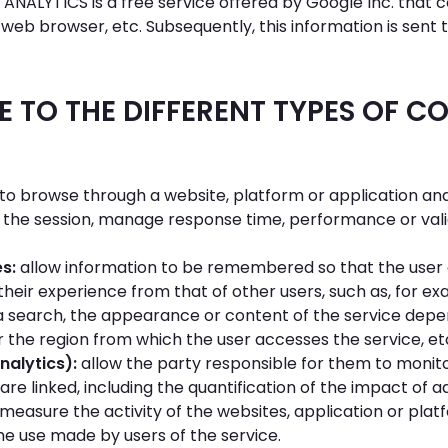
ANALYTICS is a free service offered by Google Inc. that 
web browser, etc. Subsequently, this information is sent t
 TO THE DIFFERENT TYPES OF C
to browse through a website, platform or application and 
 the session, manage response time, performance or valid
es:
allow information to be remembered so that the user 
 their experience from that of other users, such as, for e
 search, the appearance or content of the service depe
 the region from which the user accesses the service, et
nalytics):
allow the party responsible for them to monit
are linked, including the quantification of the impact of
o measure the activity of the websites, application or pl
he use made by users of the service.