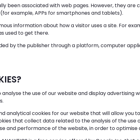
ally been associated with web pages. However, they are 
 (for example, APPs for smartphones and tablets).
ous information about how a visitor uses a site. For ex
s used to get there.
ded by the publisher through a platform, computer appli
KIES?
 analyse the use of our website and display advertising w
s.
nd analytical cookies for our website that will allow you t
kies that collect data related to the analysis of the use
se and performance of the website, in order to optimise a