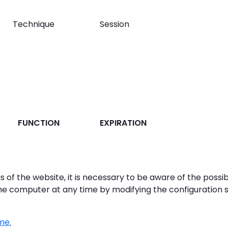
Technique
Session
FUNCTION
EXPIRATION
gs of the website, it is necessary to be aware of the possi
he computer at any time by modifying the configuration s
me.