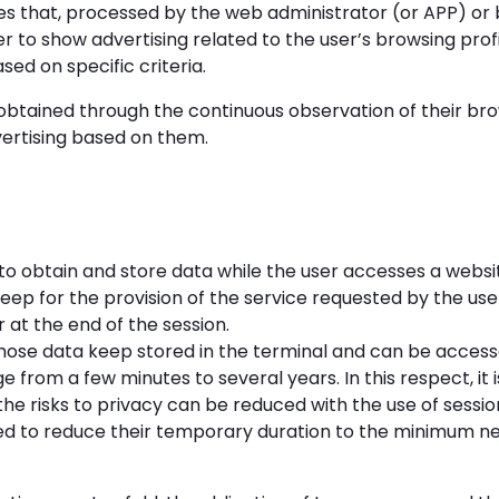
s that, processed by the web administrator (or APP) or by
r to show advertising related to the user’s browsing profi
d on specific criteria.
btained through the continuous observation of their brow
dvertising based on them.
o obtain and store data while the user accesses a websit
 keep for the provision of the service requested by the user
at the end of the session.
ose data keep stored in the terminal and can be access
e from a few minutes to several years. In this respect, it
the risks to privacy can be reduced with the use of sessi
ded to reduce their temporary duration to the minimum n