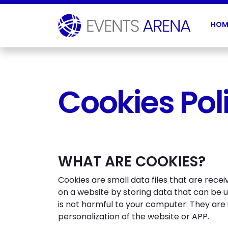
HOM
Cookies Pol
WHAT ARE COOKIES?
Cookies are small data files that are rece
on a website by storing data that can be 
is not harmful to your computer. They are
personalization of the website or APP.