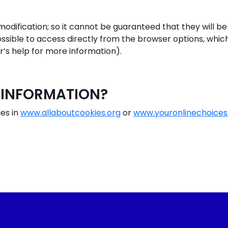
dification; so it cannot be guaranteed that they will be
ossible to access directly from the browser options, which
r’s help for more information).
 INFORMATION?
es in
www.allaboutcookies.org
or
www.youronlinechoice