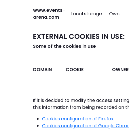
www.events-
Local storage
Own
arena.com
EXTERNAL COOKIES IN USE:
Some of the cookies in use
DOMAIN
COOKIE
OWNER
If it is decided to modify the access settin
this information from being recorded on t
Cookies configuration of Firefox.
Cookies configuration of Google Chro