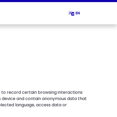
EN
d to record certain browsing interactions
r’s device and contain anonymous data that
elected language, access data or