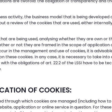
ations are twofold: the obligation of transparency and the
ess activity, the business model that is being developed 
out a review of the cookies that are used, either internall
s that are being used, analysing whether they are own or th
ther or not they are framed in the scope of application of 
r in the management and use of cookies, it is advisable t
on these cookies. In any case, it is necessary to take in
th the obligations of art. 22.2 of the LSSI have to be te
.
ICATION OF COOKIES:
layed through which cookies are managed (including how to
ite, application or online service in question. For these