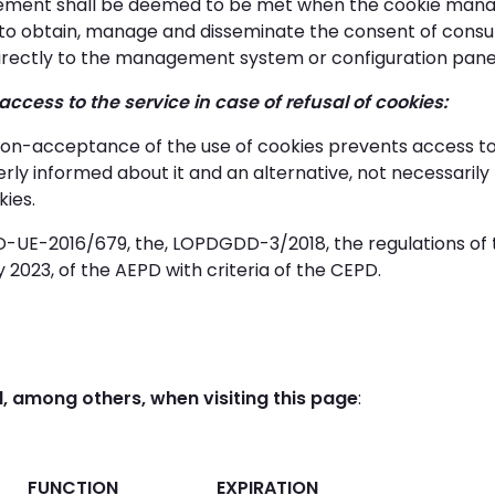
irement shall be deemed to be met when the cookie man
to obtain, manage and disseminate the consent of consum
 directly to the management system or configuration panel i
f access to the service in case of refusal of cookies:
on-acceptance of the use of cookies prevents access to t
erly informed about it and an alternative, not necessarily 
kies.
-UE-2016/679, the, LOPDGDD-3/2018, the regulations of 
 2023, of the AEPD with criteria of the CEPD.
, among others, when visiting this page
:
FUNCTION
EXPIRATION