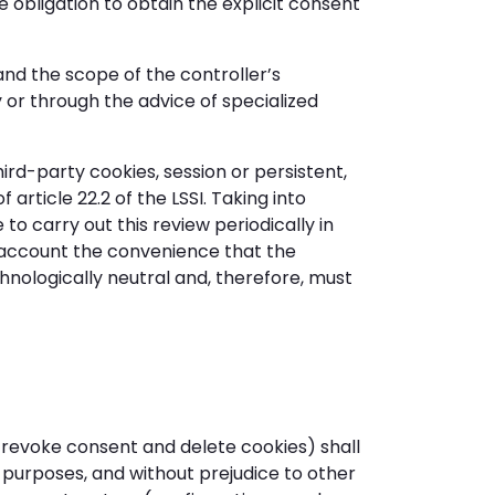
 obligation to obtain the explicit consent
and the scope of the controller’s
y or through the advice of specialized
ird-party cookies, session or persistent,
article 22.2 of the LSSI. Taking into
o carry out this review periodically in
to account the convenience that the
chnologically neutral and, therefore, must
 revoke consent and delete cookies) shall
 purposes, and without prejudice to other