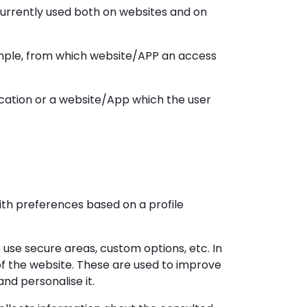
currently used both on websites and on
ample, from which website/APP an access
cation or a website/App which the user
ith preferences based on a profile
o use secure areas, custom options, etc. In
 of the website. These are used to improve
nd personalise it.