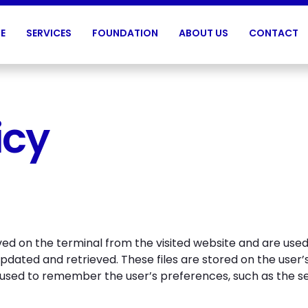
E
SERVICES
FOUNDATION
ABOUT US
CONTACT
icy
ived on the terminal from the visited website and are use
updated and retrieved. These files are stored on the use
 used to remember the user’s preferences, such as the s